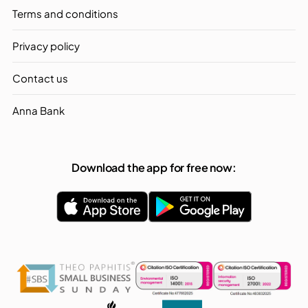
Terms and conditions
Privacy policy
Contact us
Anna Bank
Download the app for free now: