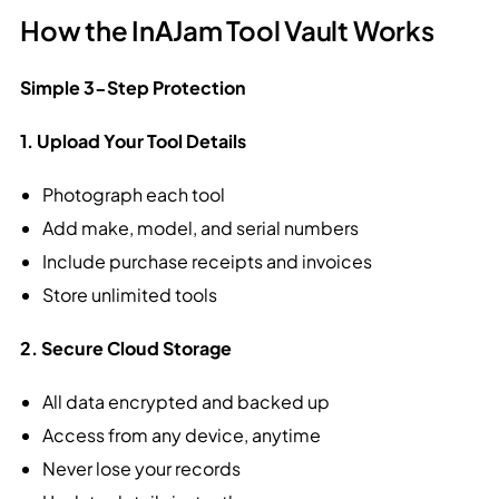
How the InAJam Tool Vault Works
Simple 3-Step Protection
1. Upload Your Tool Details
Photograph each tool
Add make, model, and serial numbers
Include purchase receipts and invoices
Store unlimited tools
2. Secure Cloud Storage
All data encrypted and backed up
Access from any device, anytime
Never lose your records