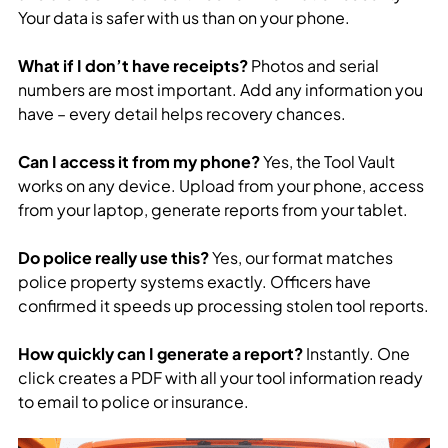
Your data is safer with us than on your phone.
What if I don’t have receipts?
Photos and serial
numbers are most important. Add any information you
have – every detail helps recovery chances.
Can I access it from my phone?
Yes, the Tool Vault
works on any device. Upload from your phone, access
from your laptop, generate reports from your tablet.
Do police really use this?
Yes, our format matches
police property systems exactly. Officers have
confirmed it speeds up processing stolen tool reports.
How quickly can I generate a report?
Instantly. One
click creates a PDF with all your tool information ready
to email to police or insurance.