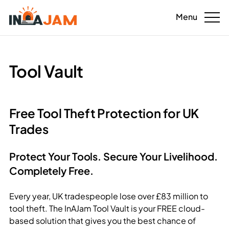
Menu
For tradespeople
Tool Vault
For homeowners
For landlords
Free Tool Theft Protection for UK
Trades
Download the app
Sustainability benefits
Protect Your Tools. Secure Your Livelihood.
Completely Free.
Tool Vault
Every year, UK tradespeople lose over £83 million to
Contact us
tool theft. The InAJam Tool Vault is your FREE cloud-
based solution that gives you the best chance of