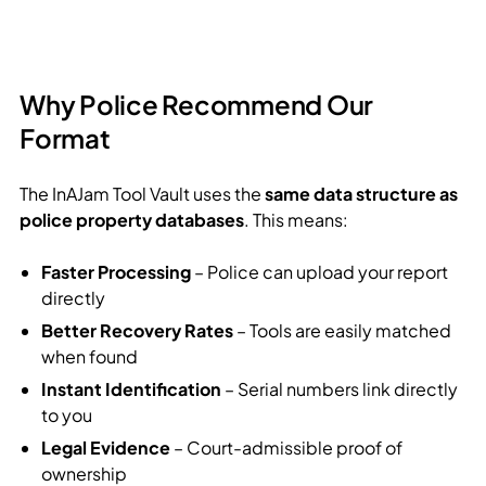
Why Police Recommend Our
Format
The InAJam Tool Vault uses the
same data structure as
police property databases
. This means:
Faster Processing
– Police can upload your report
directly
Better Recovery Rates
– Tools are easily matched
when found
Instant Identification
– Serial numbers link directly
to you
Legal Evidence
– Court-admissible proof of
ownership