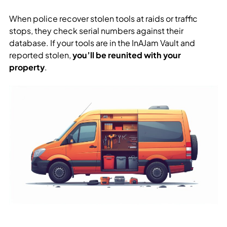
When police recover stolen tools at raids or traffic
stops, they check serial numbers against their
database. If your tools are in the InAJam Vault and
reported stolen,
you’ll be reunited with your
property
.