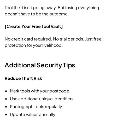
Tool theft isn’t going away. But losing everything
doesn’t have to be the outcome.
[Create Your Free Tool Vault]
No credit card required. No trial periods. Just free
protection for your livelihood.
Additional Security Tips
Reduce Theft Risk
Mark tools with your postcode
Use additional unique identifiers
Photograph tools regularly
Update values annually