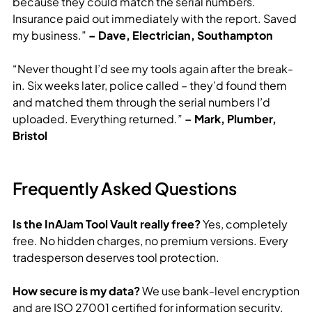
because they could match the serial numbers.
Insurance paid out immediately with the report. Saved
my business.”
– Dave, Electrician, Southampton
“Never thought I’d see my tools again after the break-
in. Six weeks later, police called – they’d found them
and matched them through the serial numbers I’d
uploaded. Everything returned.”
– Mark, Plumber,
Bristol
Frequently Asked Questions
Is the InAJam Tool Vault really free?
Yes, completely
free. No hidden charges, no premium versions. Every
tradesperson deserves tool protection.
How secure is my data?
We use bank-level encryption
and are ISO 27001 certified for information security.