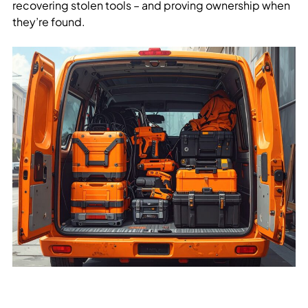
recovering stolen tools – and proving ownership when
they’re found.