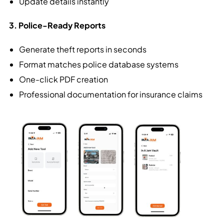
Update details instantly
3. Police-Ready Reports
Generate theft reports in seconds
Format matches police database systems
One-click PDF creation
Professional documentation for insurance claims