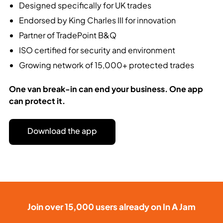
Designed specifically for UK trades
Endorsed by King Charles III for innovation
Partner of TradePoint B&Q
ISO certified for security and environment
Growing network of 15,000+ protected trades
One van break-in can end your business.
One app
can protect it.
Download the app
Join over 15,000 users already on In A Jam