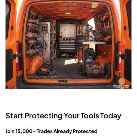
Start Protecting Your Tools Today
Join 15,000+ Trades Already Protected